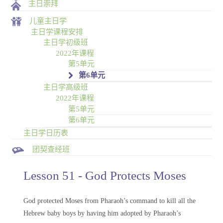
主日崇拜
儿童主日学
主日学课程安排
主日学初级班
2022年课程
第5单元
第6单元
主日学高级班
2022年课程
第5单元
第6单元
主日学日历表
团契查经班
Lesson 51 - God Protects Moses
God protected Moses from Pharaoh’s command to kill all the
Hebrew baby boys by having him adopted by Pharaoh’s