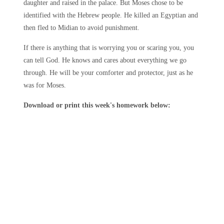
daughter and raised in the palace. But Moses chose to be
identified with the Hebrew people. He killed an Egyptian and
then fled to Midian to avoid punishment.
If there is anything that is worrying you or scaring you, you
can tell God. He knows and cares about everything we go
through. He will be your comforter and protector, just as he
was for Moses.
Download or print this week's homework below: