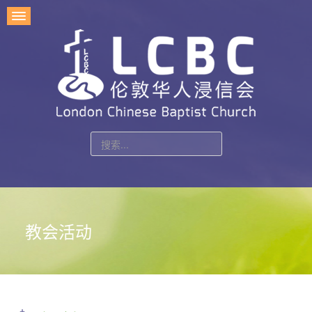
站
内
搜
索
教会活动