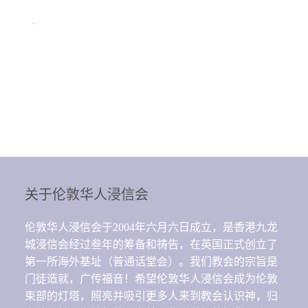
.
关于伦敦华人浸信会
伦敦华人浸信会于2004年六月六日成立，是香港九龙
城浸信会经过叁年的筹备和祷告，在英国正式创立了
第一所海外基址（普通话堂会）。我们教会的宗旨是
门徒造就，广传福音！希望伦敦华人浸信会成为伦敦
束部的灯塔，照亮并吸引更多人来到教会认识神，归