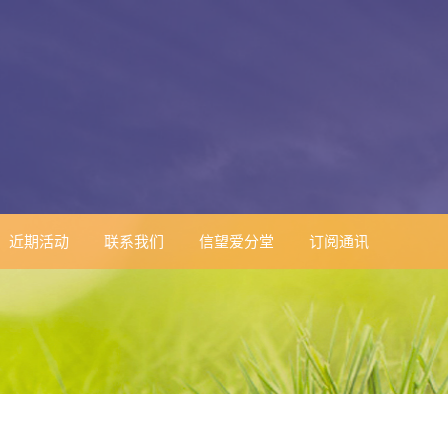
近期活动
联系我们
信望爱分堂
订阅通讯