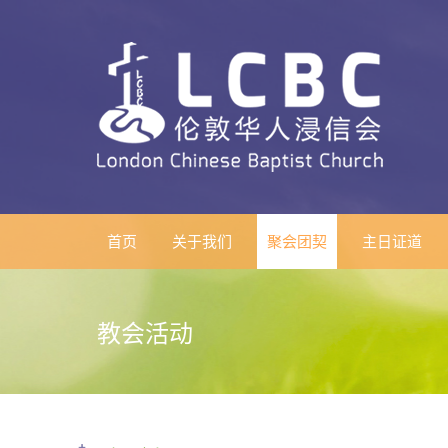
首页
关于我们
聚会团契
主日证道
教会活动