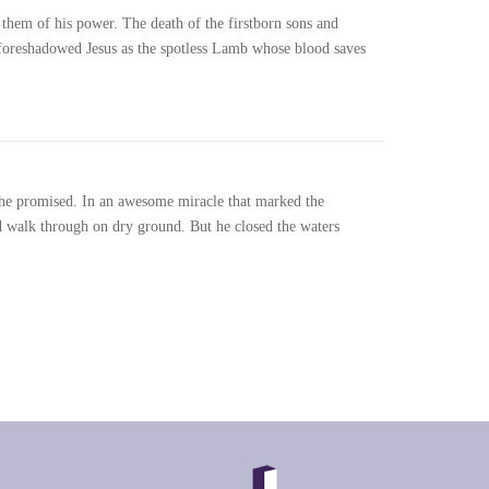
d them of his power. The death of the firstborn sons and
foreshadowed Jesus as the spotless Lamb whose blood saves
 he promised. In an awesome miracle that marked the
ld walk through on dry ground. But he closed the waters