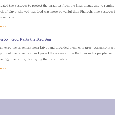
eated the Passover to protect the Israelites from the final plague and to remin
ock of Egypt showed that God was more powerful than Pharaoh. The Passover 
m our sins.
more...
n 55 - God Parts the Red Sea
livered the Israelites from Egypt and provided them with great possessions as
tion of the Israelites, God parted the waters of the Red Sea so his people cou
he Egyptian army, destroying them completely.
more...