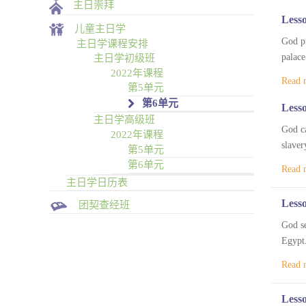
主日崇拜
Lesso
儿童主日学
God pr
主日学课程安排
palace
主日学初级班
2022年课程
Read 
第5单元
第6单元
Lesso
主日学高级班
God ca
2022年课程
slaver
第5单元
第6单元
Read 
主日学日历表
Lesso
团契查经班
God se
Egypt.
Read 
Lesso