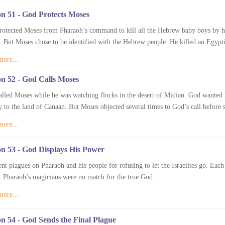
n 51 - God Protects Moses
otected Moses from Pharaoh’s command to kill all the Hebrew baby boys by ha
. But Moses chose to be identified with the Hebrew people. He killed an Egypt
more...
n 52 - God Calls Moses
lled Moses while he was watching flocks in the desert of Midian. God wanted Mo
y to the land of Canaan. But Moses objected several times to God’s call before s
more...
n 53 - God Displays His Power
nt plagues on Pharaoh and his people for refusing to let the Israelites go. Ea
 Pharaoh’s magicians were no match for the true God.
more...
n 54 - God Sends the Final Plague