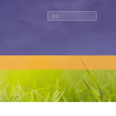
站
内
搜
索