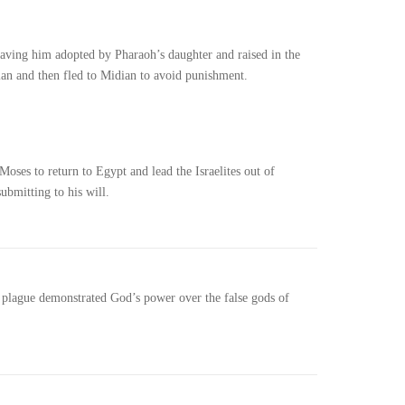
ving him adopted by Pharaoh’s daughter and raised in the
ian and then fled to Midian to avoid punishment.
ses to return to Egypt and lead the Israelites out of
ubmitting to his will.
ch plague demonstrated God’s power over the false gods of