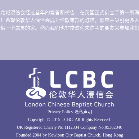
港九龙城浸信会经过叁年的筹备和祷告，在英国正式创立了第一所
音！希望伦敦华人浸信会成为伦敦束部的灯塔，照亮并吸引更多
提供一个属灵的家。然而我们也非常欢迎未信主的朋友来参加我
Privacy Policy 隐私声明
Copyright © 2015 LCBC. All Rights Reserved.
UK Registered Charity No.1112334 Company No.05382046
Founded 2004 by Kowloon City Baptist Church, Hong Kong