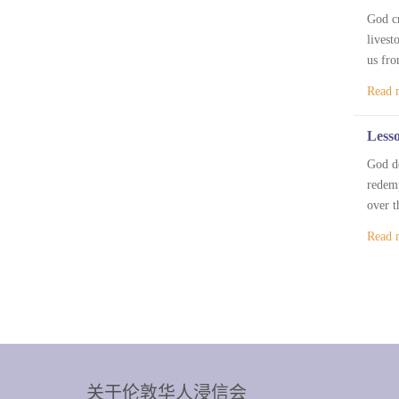
God cr
livest
us fro
Read 
Lesso
God de
redemp
over t
Read 
关于伦敦华人浸信会