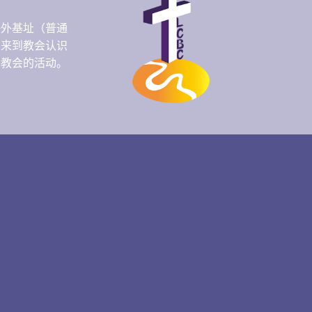
海外基址（普通
人来到教会认识
们教会的活动。