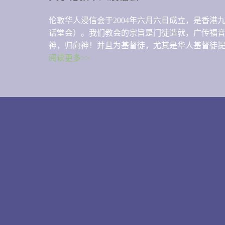
伦敦华人浸信会于2004年六月六日成立，是香
话堂会）。我们教会的宗旨是门徒造就，广传福
神，归向神！并且为基督徒，尤其是华人基督徒
阅读更多>>